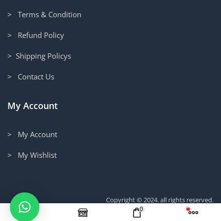
> Terms & Condition
> Refund Policy
> Shipping Policys
> Contact Us
My Account
> My Account
> My Wishlist
Copyright © 2024. all rights reserved.
0