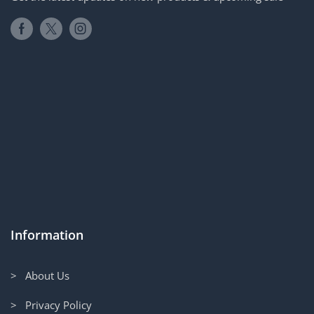
Information
> About Us
> Privacy Policy