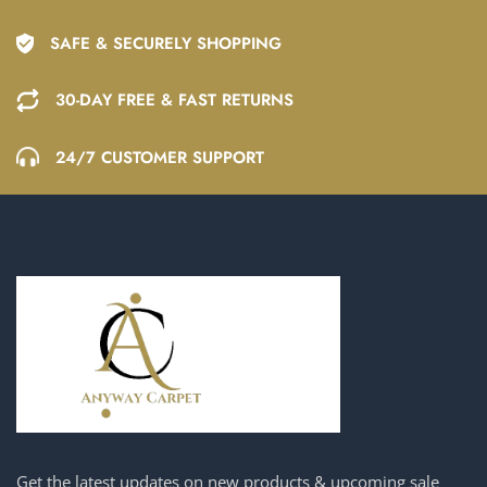
SAFE & SECURELY SHOPPING
30-DAY FREE & FAST RETURNS
24/7 CUSTOMER SUPPORT
Get the latest updates on new products & upcoming sale