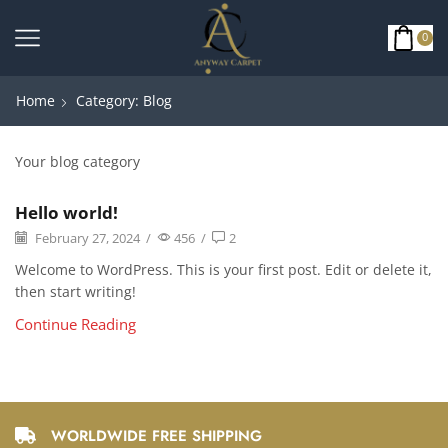
0
Home
Category: Blog
Your blog category
Hello world!
February 27, 2024
/
456
/
2
Welcome to WordPress. This is your first post. Edit or delete it,
then start writing!
Continue Reading
WORLDWIDE FREE SHIPPING