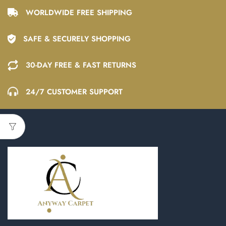
WORLDWIDE FREE SHIPPING
SAFE & SECURELY SHOPPING
30-DAY FREE & FAST RETURNS
24/7 CUSTOMER SUPPORT