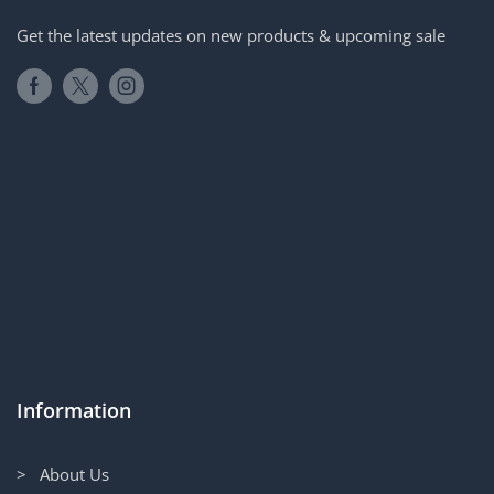
Get the latest updates on new products & upcoming sale
Information
> About Us