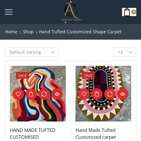
0
Home
Shop
Hand Tufted Customized Shape Carpet
SALE
SALE
HAND MADE TUFTED
Hand Made Tufted
CUSTOMISED
Customized carpet