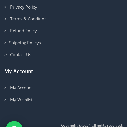
> Privacy Policy
> Terms & Condition
> Refund Policy
> Shipping Policys
> Contact Us
My Account
> My Account
> My Wishlist
Copyright © 2024. all rights reserved.