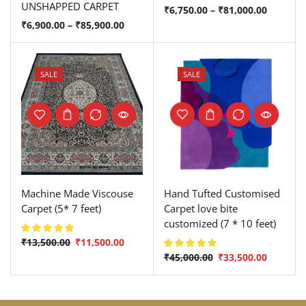
UNSHAPPED CARPET
₹
6,750.00
–
₹
81,000.00
₹
6,900.00
–
₹
85,900.00
SALE
SALE
Machine Made Viscouse
Hand Tufted Customised
Carpet (5* 7 feet)
Carpet love bite
customized (7 * 10 feet)
₹
13,500.00
₹
11,500.00
₹
45,000.00
₹
33,500.00