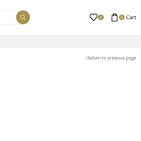
Cart
0
0
Return to previous page