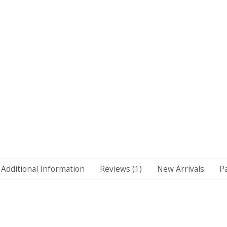
Additional Information
Reviews (1)
New Arrivals
P