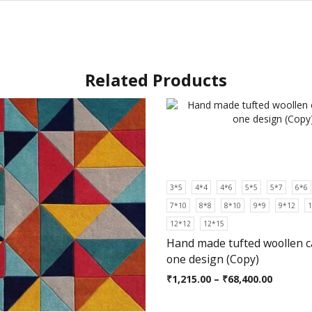
Related Products
3*5
4*4
4*6
5*5
5*7
6*6
7*10
8*8
8*10
9*9
9*12
1
12*12
12*15
Hand made tufted woollen c
one design (Copy)
₹
1,215.00
–
₹
68,400.00