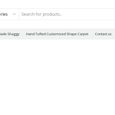
Made Shaggy
Hand Tufted Customized Shape Carpet
Contact us