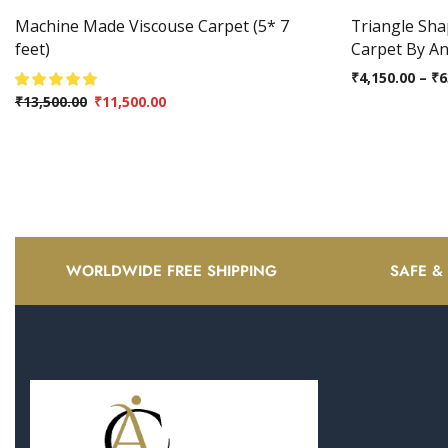
Machine Made Viscouse Carpet (5* 7
Triangle Sh
feet)
Carpet By A
₹
4,150.00
–
₹
6
₹
13,500.00
₹
11,500.00
WORLDWIDE FREE SHIPPING
SAFE &