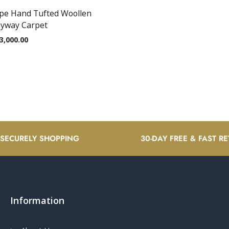
ape Hand Tufted Woollen
nyway Carpet
3,000.00
 SECURELY SHOPPING
30-DAY FREE & FAST R
Information