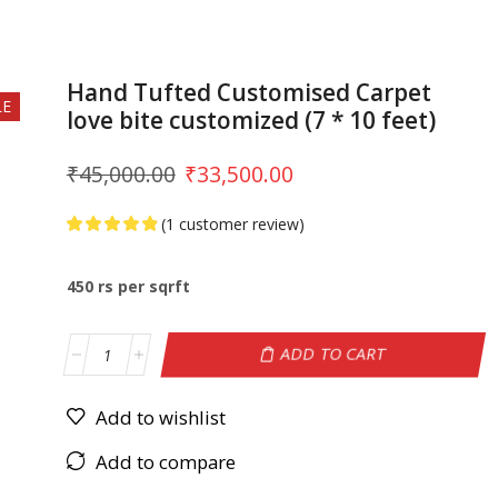
Hand Tufted Customised Carpet
LE
love bite customized (7 * 10 feet)
₹
45,000.00
₹
33,500.00
(
1
customer review)
450 rs per sqrft
ADD TO CART
Add to wishlist
Add to compare