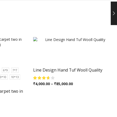
Line Design Hand Tuf Wooll Quality
6*9
7*7
0*10
10*13
₹
4,000.00
–
₹
85,000.00
arpet two in