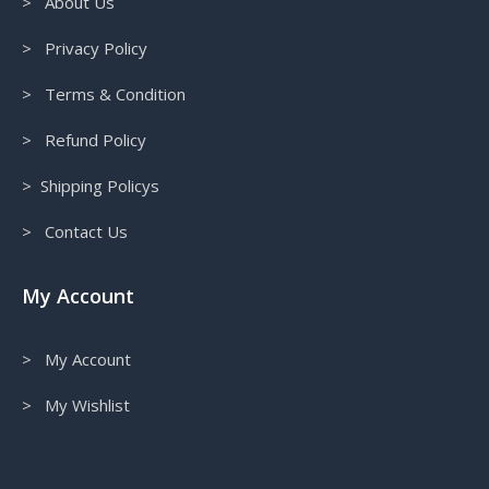
> About Us
> Privacy Policy
> Terms & Condition
> Refund Policy
> Shipping Policys
> Contact Us
My Account
> My Account
> My Wishlist