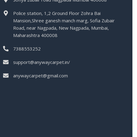
Police station, 1,2 Ground Floor Zohra Bai
Mansion,Shree ganesh manch marg, Sofia Zubair
Road, near Nagpada, New Nagpada, Mumbai,
Maharashtra 400008
7388553252
support@anywaycarpet.in/
anywaycarpet@gmail.com