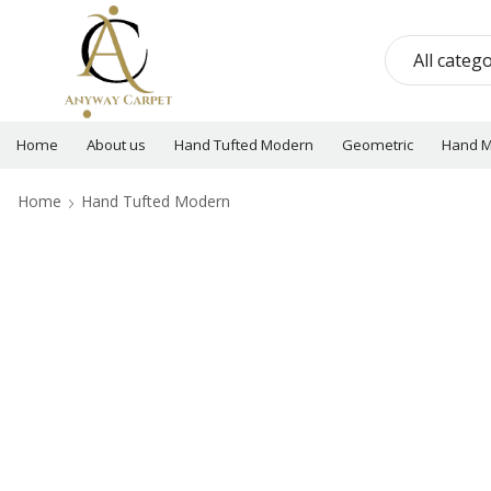
Home
About us
Hand Tufted Modern
Geometric
Hand 
Home
Hand Tufted Modern