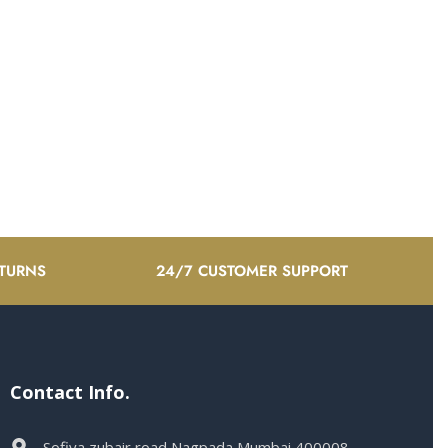
ETURNS
24/7 CUSTOMER SUPPORT
Contact Info.
Sofiya zubair road Nagpada Mumbai 400008