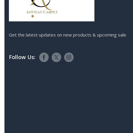
Get the latest updates on new products & upcoming sale
Follow Us: