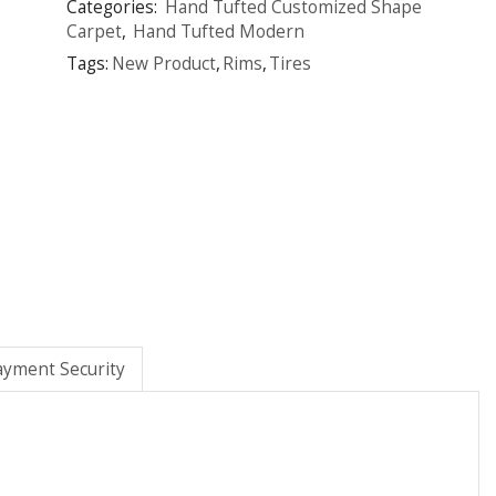
Categories:
Hand Tufted Customized Shape
Carpet
,
Hand Tufted Modern
Tags:
New Product
,
Rims
,
Tires
ayment Security