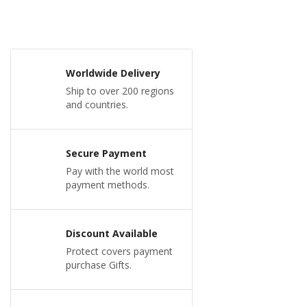
Worldwide Delivery
Ship to over 200 regions
and countries.
Secure Payment
Pay with the world most
payment methods.
Discount Available
Protect covers payment
purchase Gifts.