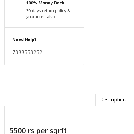
100% Money Back
30 days return policy &
guarantee also.
Need Help?
7388553252
Description
5500 rs per sqrft