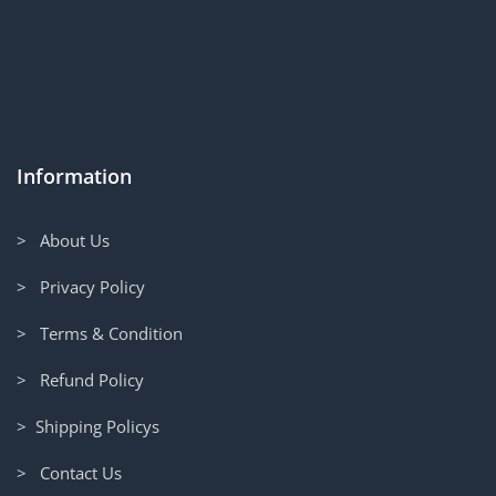
Information
> About Us
> Privacy Policy
> Terms & Condition
> Refund Policy
> Shipping Policys
> Contact Us