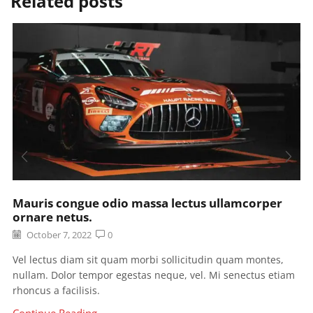
Related posts
Mauris congue odio massa lectus ullamcorper
ornare netus.
October 7, 2022
0
Vel lectus diam sit quam morbi sollicitudin quam montes,
nullam. Dolor tempor egestas neque, vel. Mi senectus etiam
rhoncus a facilisis.