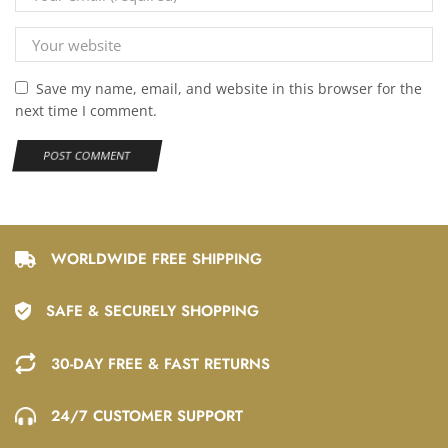
Save my name, email, and website in this browser for the
next time I comment.
WORLDWIDE FREE SHIPPING
SAFE & SECURELY SHOPPING
30-DAY FREE & FAST RETURNS
24/7 CUSTOMER SUPPORT