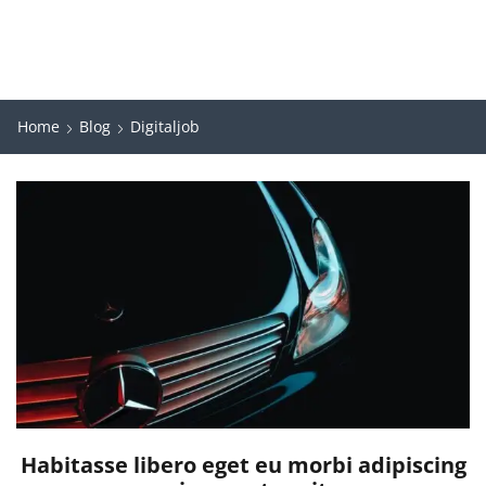
Home
Blog
Digitaljob
Habitasse libero eget eu morbi adipiscing