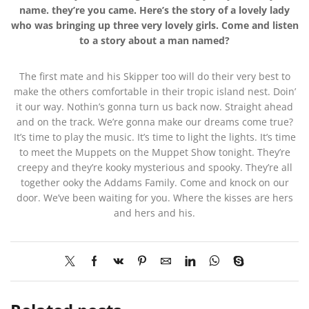
name. they’re you came. Here’s the story of a lovely lady
who was bringing up three very lovely girls. Come and listen
to a story about a man named?
The first mate and his Skipper too will do their very best to
make the others comfortable in their tropic island nest. Doin’
it our way. Nothin’s gonna turn us back now. Straight ahead
and on the track. We’re gonna make our dreams come true?
It’s time to play the music. It’s time to light the lights. It’s time
to meet the Muppets on the Muppet Show tonight. They’re
creepy and they’re kooky mysterious and spooky. They’re all
together ooky the Addams Family. Come and knock on our
door. We’ve been waiting for you. Where the kisses are hers
and hers and his.