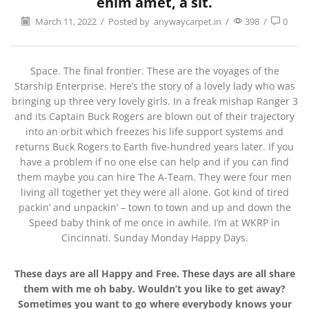
enim amet, a sit.
March 11, 2022
/
Posted by
anywaycarpet.in
/
398
/
0
Space. The final frontier. These are the voyages of the
Starship Enterprise. Here’s the story of a lovely lady who was
bringing up three very lovely girls. In a freak mishap Ranger 3
and its Captain Buck Rogers are blown out of their trajectory
into an orbit which freezes his life support systems and
returns Buck Rogers to Earth five-hundred years later. If you
have a problem if no one else can help and if you can find
them maybe you can hire The A-Team. They were four men
living all together yet they were all alone. Got kind of tired
packin’ and unpackin’ – town to town and up and down the
Speed baby think of me once in awhile. I’m at WKRP in
Cincinnati. Sunday Monday Happy Days.
These days are all Happy and Free. These days are all share
them with me oh baby. Wouldn’t you like to get away?
Sometimes you want to go where everybody knows your