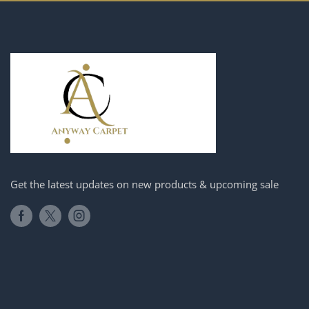
Get the latest updates on new products & upcoming sale