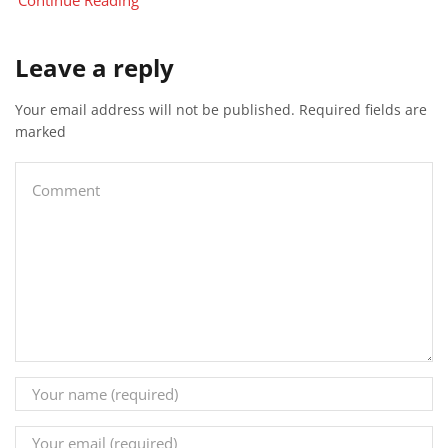
Continue Reading
Leave a reply
Your email address will not be published. Required fields are
marked