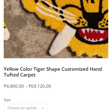
Yellow Color Tiger Shape Customized Hand
Tufted Carpet
₹
4,800.00
–
₹
69,120.00
Size