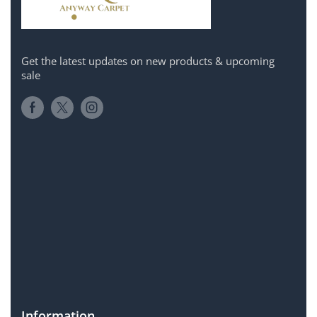
Get the latest updates on new products & upcoming
sale
Information