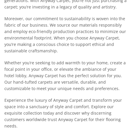
generations. With Anyway Carpet, you’re not just purchasing a
carpet; you’re investing in a legacy of quality and artistry.
Moreover, our commitment to sustainability is woven into the
fabric of our business. We source our materials responsibly
and employ eco-friendly production practices to minimize our
environmental footprint. When you choose Anyway Carpet,
you’re making a conscious choice to support ethical and
sustainable craftsmanship.
Whether you’re seeking to add warmth to your home, create a
focal point in your office, or elevate the ambiance of your
hotel lobby, Anyway Carpet has the perfect solution for you.
Our hand-tufted carpets are versatile, durable, and
customizable to meet your unique needs and preferences.
Experience the luxury of Anyway Carpet and transform your
space into a sanctuary of style and comfort. Explore our
exquisite collection today and discover why discerning
customers worldwide trust Anyway Carpet for their flooring
needs.