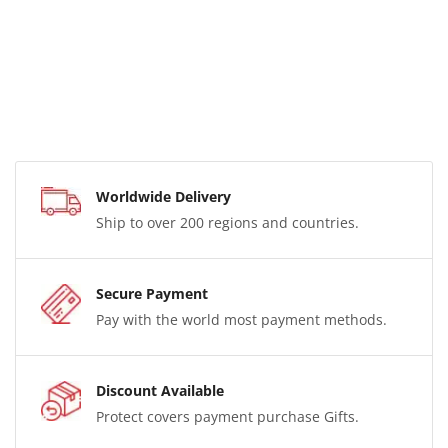
Worldwide Delivery
Ship to over 200 regions and countries.
Secure Payment
Pay with the world most payment methods.
Discount Available
Protect covers payment purchase Gifts.