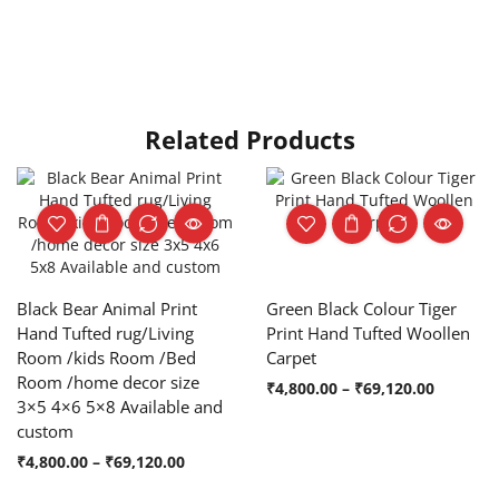
Related Products
Black Bear Animal Print
Green Black Colour Tiger
Hand Tufted rug/Living
Print Hand Tufted Woollen
Room /kids Room /Bed
Carpet
Room /home decor size
₹
4,800.00
–
₹
69,120.00
3×5 4×6 5×8 Available and
custom
₹
4,800.00
–
₹
69,120.00