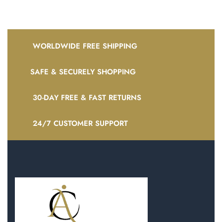
WORLDWIDE FREE SHIPPING
SAFE & SECURELY SHOPPING
30-DAY FREE & FAST RETURNS
24/7 CUSTOMER SUPPORT