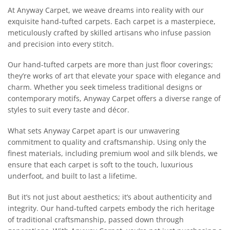
At Anyway Carpet, we weave dreams into reality with our
exquisite hand-tufted carpets. Each carpet is a masterpiece,
meticulously crafted by skilled artisans who infuse passion
and precision into every stitch.
Our hand-tufted carpets are more than just floor coverings;
they’re works of art that elevate your space with elegance and
charm. Whether you seek timeless traditional designs or
contemporary motifs, Anyway Carpet offers a diverse range of
styles to suit every taste and décor.
What sets Anyway Carpet apart is our unwavering
commitment to quality and craftsmanship. Using only the
finest materials, including premium wool and silk blends, we
ensure that each carpet is soft to the touch, luxurious
underfoot, and built to last a lifetime.
But it’s not just about aesthetics; it’s about authenticity and
integrity. Our hand-tufted carpets embody the rich heritage
of traditional craftsmanship, passed down through