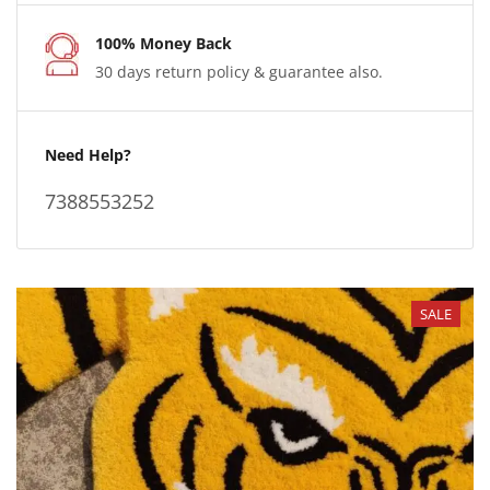
100% Money Back
30 days return policy & guarantee also.
Need Help?
7388553252
SALE