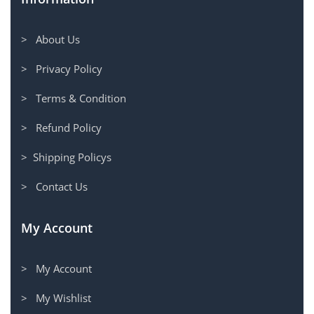
> About Us
> Privacy Policy
> Terms & Condition
> Refund Policy
> Shipping Policys
> Contact Us
My Account
> My Account
> My Wishlist