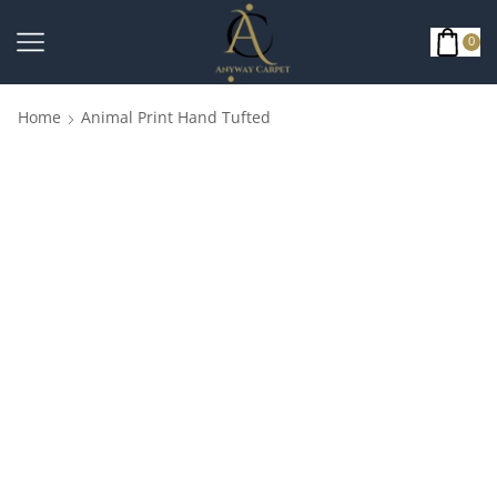
0
Home
Animal Print Hand Tufted