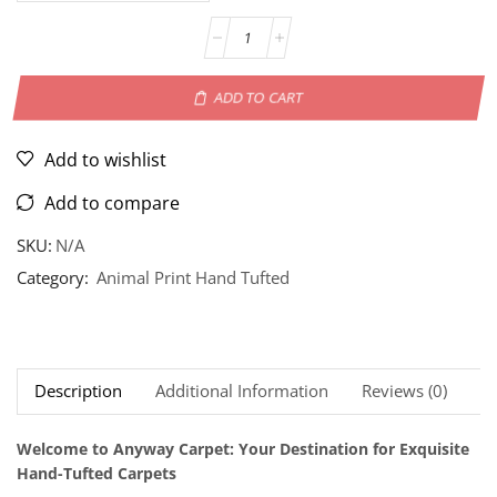
ADD TO CART
Add to wishlist
Add to compare
SKU:
N/A
Category:
Animal Print Hand Tufted
Description
Additional Information
Reviews (0)
Ne
Welcome to Anyway Carpet: Your Destination for Exquisite
Hand-Tufted Carpets